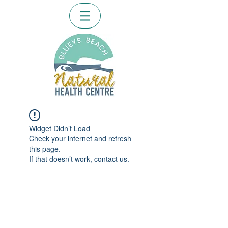
Widget Didn’t Load
Check your internet and refresh
this page.
If that doesn’t work, contact us.