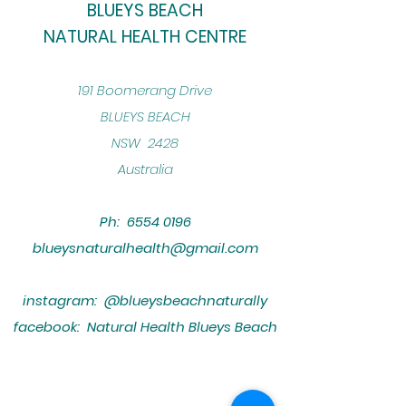
BLUEYS BEACH
NATURAL HEALTH CENTRE
​191 Boomerang Drive
BLUEYS BEACH
NSW 2428
Australia
Ph:
6554 0196
blueysnaturalhealth@gmail.com
instagram: @blueysbeachnaturally
facebook: Natural Health Blueys Beach