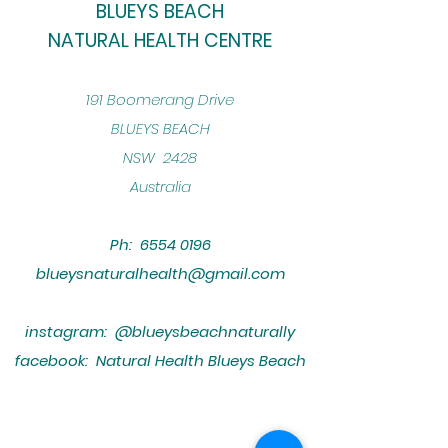
BLUEYS BEACH
NATURAL HEALTH CENTRE
​191 Boomerang Drive
BLUEYS BEACH
NSW 2428
Australia
Ph:
6554 0196
blueysnaturalhealth@gmail.com
instagram: @blueysbeachnaturally
facebook: Natural Health Blueys Beach