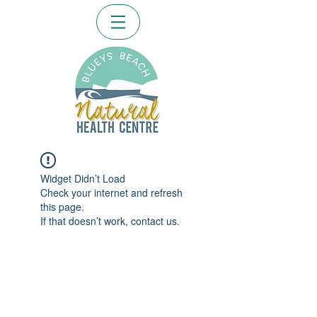
Widget Didn’t Load
Check your internet and refresh
this page.
If that doesn’t work, contact us.