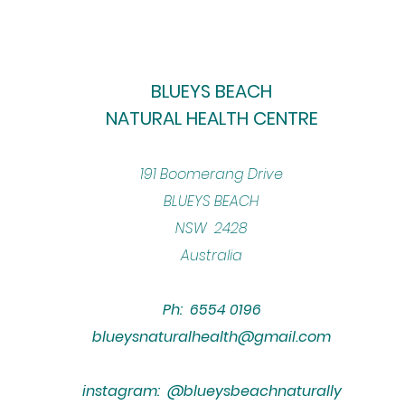
BLUEYS BEACH
NATURAL HEALTH CENTRE
​191 Boomerang Drive
BLUEYS BEACH
NSW 2428
Australia
Ph: 6554 0196
blueysnaturalhealth@gmail.com
instagram: @blueysbeachnaturally