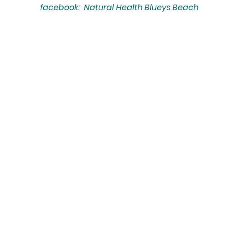
facebook: Natural Health Blueys Beach