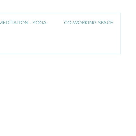
MEDITATION - YOGA
CO-WORKING SPACE