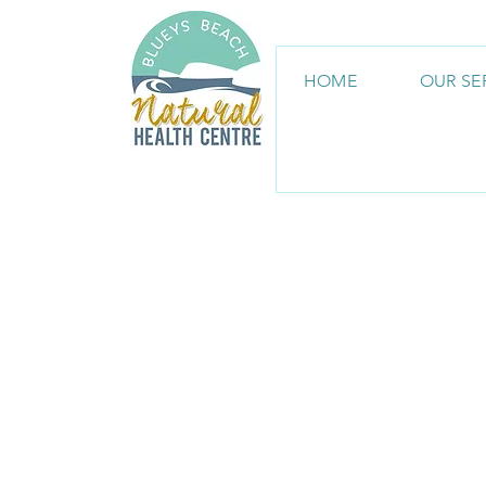
HOME
OUR SE