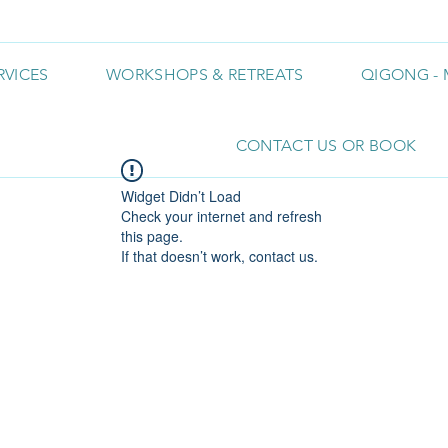
RVICES
WORKSHOPS & RETREATS
QIGONG - 
CONTACT US OR BOOK
Widget Didn’t Load
Check your internet and refresh
this page.
If that doesn’t work, contact us.