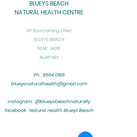
BLUEYS BEACH
NATURAL HEALTH CENTRE
​191 Boomerang Drive
BLUEYS BEACH
NSW 2428
Australia
Ph:
6554 0196
blueysnaturalhealth@gmail.com
instagram: @blueysbeachnaturally
facebook: Natural Health Blueys Beach