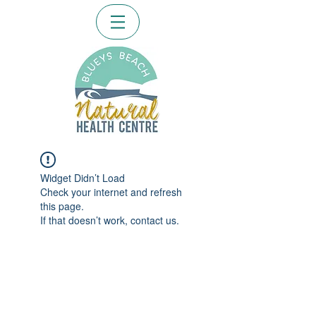
Widget Didn’t Load
Check your internet and refresh
this page.
If that doesn’t work, contact us.