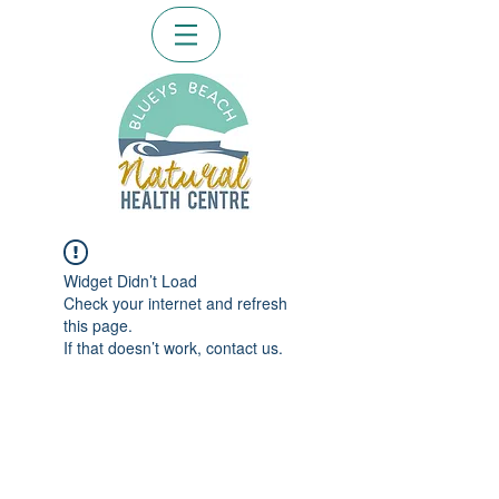
Widget Didn’t Load
Check your internet and refresh
this page.
If that doesn’t work, contact us.