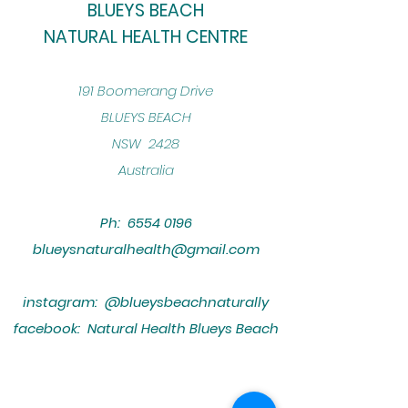
BLUEYS BEACH
NATURAL HEALTH CENTRE
​191 Boomerang Drive
BLUEYS BEACH
NSW 2428
Australia
Ph:
6554 0196
blueysnaturalhealth@gmail.com
instagram: @blueysbeachnaturally
facebook: Natural Health Blueys Beach