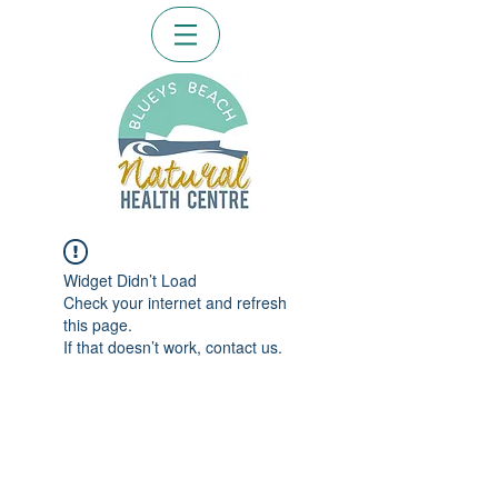
Widget Didn’t Load
Check your internet and refresh
this page.
If that doesn’t work, contact us.