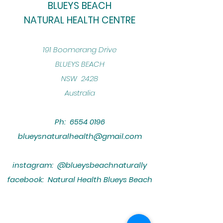
BLUEYS BEACH
NATURAL HEALTH CENTRE
​191 Boomerang Drive
BLUEYS BEACH
NSW 2428
Australia
Ph:
6554 0196
blueysnaturalhealth@gmail.com
instagram: @blueysbeachnaturally
facebook: Natural Health Blueys Beach