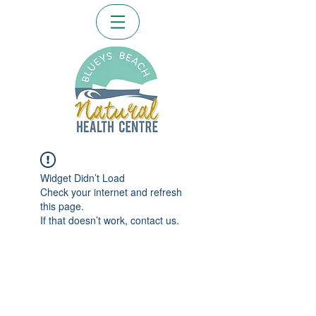
Widget Didn’t Load
Check your internet and refresh
this page.
If that doesn’t work, contact us.