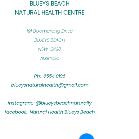
BLUEYS BEACH
NATURAL HEALTH CENTRE
​191 Boomerang Drive
BLUEYS BEACH
NSW 2428
Australia
Ph:
6554 0196
blueysnaturalhealth@gmail.com
instagram: @blueysbeachnaturally
facebook: Natural Health Blueys Beach