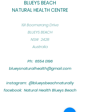
BLUEYS BEACH
NATURAL HEALTH CENTRE
​191 Boomerang Drive
BLUEYS BEACH
NSW 2428
Australia
Ph:
6554 0196
blueysnaturalhealth@gmail.com
instagram: @blueysbeachnaturally
facebook: Natural Health Blueys Beach