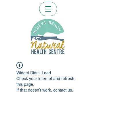
Widget Didn’t Load
Check your internet and refresh
this page.
If that doesn’t work, contact us.