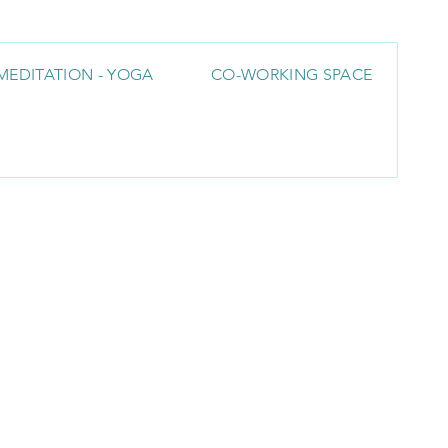
MEDITATION - YOGA
CO-WORKING SPACE