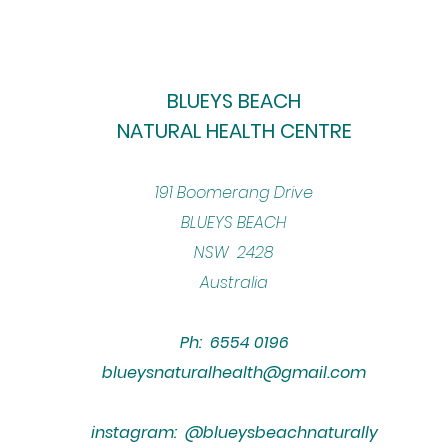
BLUEYS BEACH
NATURAL HEALTH CENTRE
​191 Boomerang Drive
BLUEYS BEACH
NSW 2428
Australia
Ph: 6554 0196
blueysnaturalhealth@gmail.com
instagram: @blueysbeachnaturally