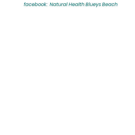
facebook: Natural Health Blueys Beach