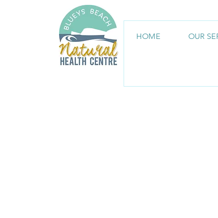
HOME
OUR SE