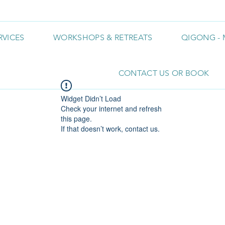
RVICES
WORKSHOPS & RETREATS
QIGONG - 
CONTACT US OR BOOK
Widget Didn’t Load
Check your internet and refresh
this page.
If that doesn’t work, contact us.