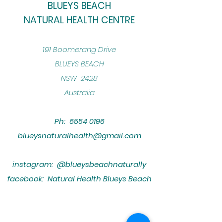
BLUEYS BEACH
NATURAL HEALTH CENTRE
​191 Boomerang Drive
BLUEYS BEACH
NSW 2428
Australia
Ph:
6554 0196
blueysnaturalhealth@gmail.com
instagram: @blueysbeachnaturally
facebook: Natural Health Blueys Beach