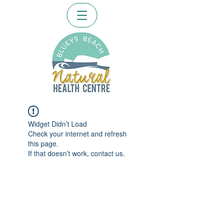
Widget Didn’t Load
Check your internet and refresh
this page.
If that doesn’t work, contact us.