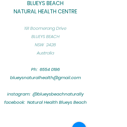
BLUEYS BEACH
NATURAL HEALTH CENTRE
​191 Boomerang Drive
BLUEYS BEACH
NSW 2428
Australia
Ph:
6554 0196
blueysnaturalhealth@gmail.com
instagram: @blueysbeachnaturally
facebook: Natural Health Blueys Beach