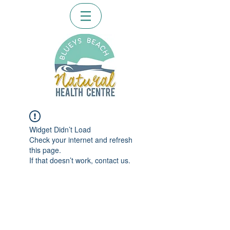
Widget Didn’t Load
Check your internet and refresh
this page.
If that doesn’t work, contact us.