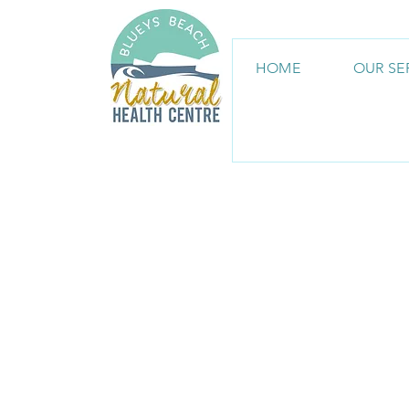
HOME
OUR SE