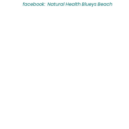
facebook: Natural Health Blueys Beach