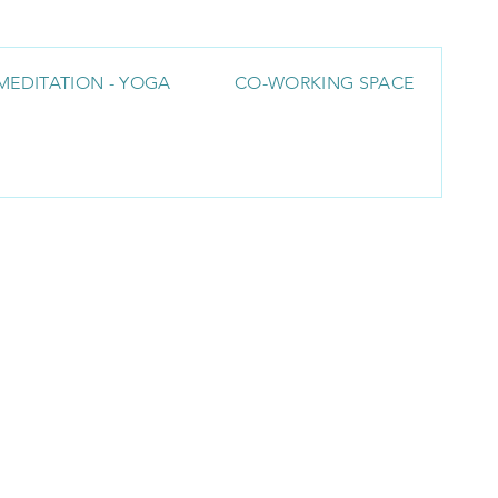
MEDITATION - YOGA
CO-WORKING SPACE