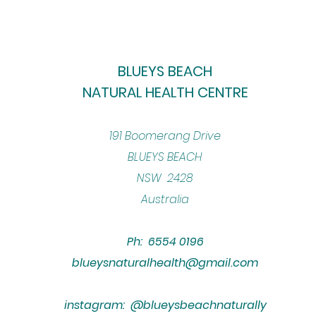
BLUEYS BEACH
NATURAL HEALTH CENTRE
​191 Boomerang Drive
BLUEYS BEACH
NSW 2428
Australia
Ph: 6554 0196
blueysnaturalhealth@gmail.com
instagram: @blueysbeachnaturally