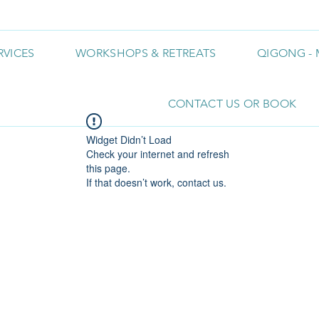
RVICES
WORKSHOPS & RETREATS
QIGONG - 
CONTACT US OR BOOK
Widget Didn’t Load
Check your internet and refresh
this page.
If that doesn’t work, contact us.