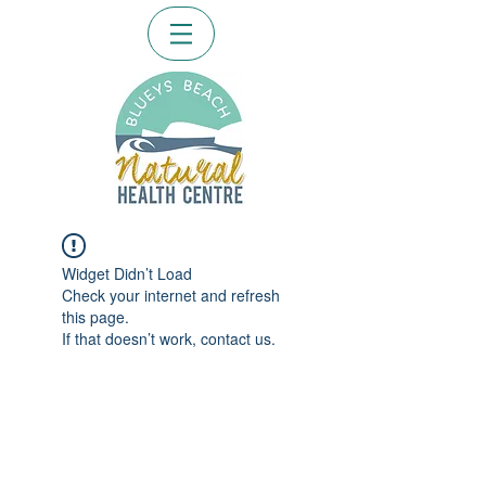
Widget Didn’t Load
Check your internet and refresh
this page.
If that doesn’t work, contact us.