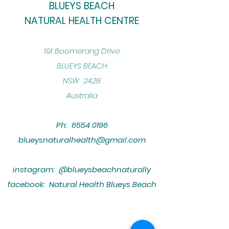
BLUEYS BEACH
NATURAL HEALTH CENTRE
​191 Boomerang Drive
BLUEYS BEACH
NSW 2428
Australia
Ph:
6554 0196
blueysnaturalhealth@gmail.com
instagram: @blueysbeachnaturally
facebook: Natural Health Blueys Beach