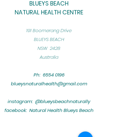
BLUEYS BEACH
NATURAL HEALTH CENTRE
​191 Boomerang Drive
BLUEYS BEACH
NSW 2428
Australia
Ph:
6554 0196
blueysnaturalhealth@gmail.com
instagram: @blueysbeachnaturally
facebook: Natural Health Blueys Beach