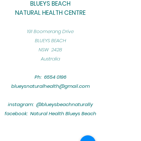
BLUEYS BEACH
NATURAL HEALTH CENTRE
​191 Boomerang Drive
BLUEYS BEACH
NSW 2428
Australia
Ph:
6554 0196
blueysnaturalhealth@gmail.com
instagram: @blueysbeachnaturally
facebook: Natural Health Blueys Beach