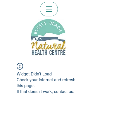
Widget Didn’t Load
Check your internet and refresh
this page.
If that doesn’t work, contact us.