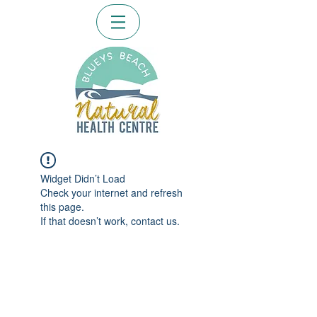
Widget Didn’t Load
Check your internet and refresh
this page.
If that doesn’t work, contact us.