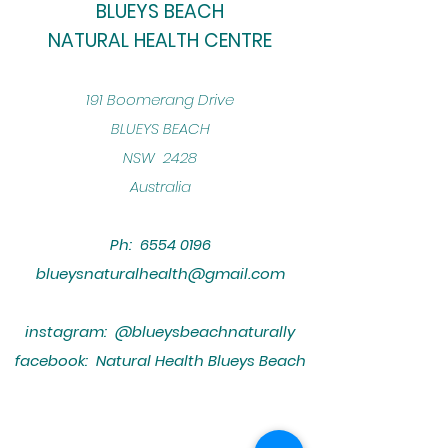
BLUEYS BEACH
NATURAL HEALTH CENTRE
​191 Boomerang Drive
BLUEYS BEACH
NSW 2428
Australia
Ph:
6554 0196
blueysnaturalhealth@gmail.com
instagram: @blueysbeachnaturally
facebook: Natural Health Blueys Beach