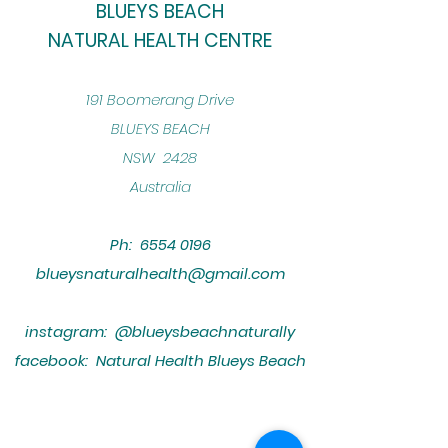
BLUEYS BEACH
NATURAL HEALTH CENTRE
​191 Boomerang Drive
BLUEYS BEACH
NSW 2428
Australia
Ph:
6554 0196
blueysnaturalhealth@gmail.com
instagram: @blueysbeachnaturally
facebook: Natural Health Blueys Beach