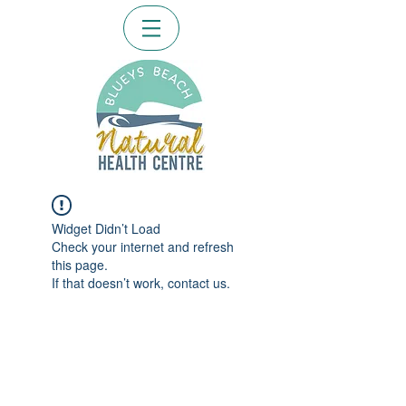
Widget Didn’t Load
Check your internet and refresh
this page.
If that doesn’t work, contact us.