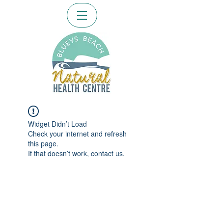
Widget Didn’t Load
Check your internet and refresh
this page.
If that doesn’t work, contact us.