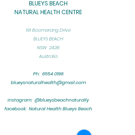
BLUEYS BEACH
NATURAL HEALTH CENTRE
​191 Boomerang Drive
BLUEYS BEACH
NSW 2428
Australia
Ph:
6554 0196
blueysnaturalhealth@gmail.com
instagram: @blueysbeachnaturally
facebook: Natural Health Blueys Beach