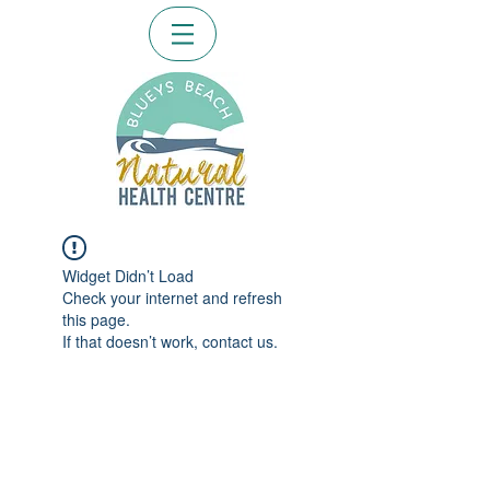
Widget Didn’t Load
Check your internet and refresh
this page.
If that doesn’t work, contact us.