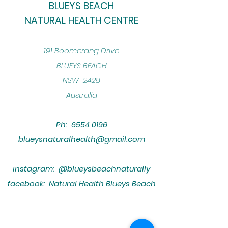
BLUEYS BEACH
NATURAL HEALTH CENTRE
​191 Boomerang Drive
BLUEYS BEACH
NSW 2428
Australia
Ph:
6554 0196
blueysnaturalhealth@gmail.com
instagram: @blueysbeachnaturally
facebook: Natural Health Blueys Beach