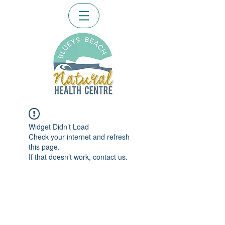
Widget Didn’t Load
Check your internet and refresh
this page.
If that doesn’t work, contact us.