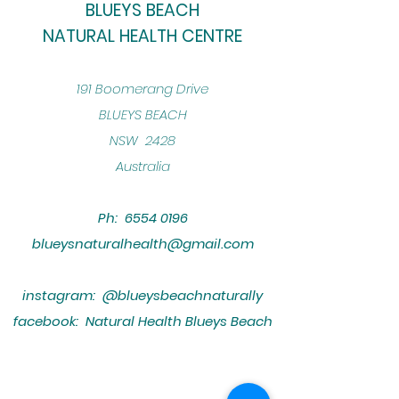
BLUEYS BEACH
NATURAL HEALTH CENTRE
​191 Boomerang Drive
BLUEYS BEACH
NSW 2428
Australia
Ph:
6554 0196
blueysnaturalhealth@gmail.com
instagram: @blueysbeachnaturally
facebook: Natural Health Blueys Beach