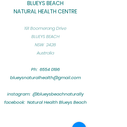
BLUEYS BEACH
NATURAL HEALTH CENTRE
​191 Boomerang Drive
BLUEYS BEACH
NSW 2428
Australia
Ph:
6554 0196
blueysnaturalhealth@gmail.com
instagram: @blueysbeachnaturally
facebook: Natural Health Blueys Beach