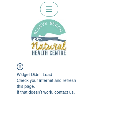
Widget Didn’t Load
Check your internet and refresh
this page.
If that doesn’t work, contact us.