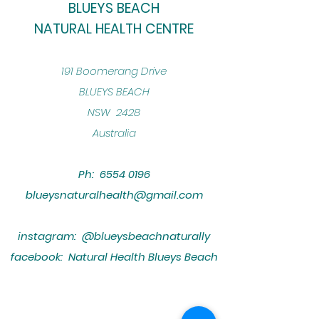
BLUEYS BEACH
NATURAL HEALTH CENTRE
​191 Boomerang Drive
BLUEYS BEACH
NSW 2428
Australia
Ph:
6554 0196
blueysnaturalhealth@gmail.com
instagram: @blueysbeachnaturally
facebook: Natural Health Blueys Beach