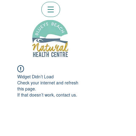
Widget Didn’t Load
Check your internet and refresh
this page.
If that doesn’t work, contact us.