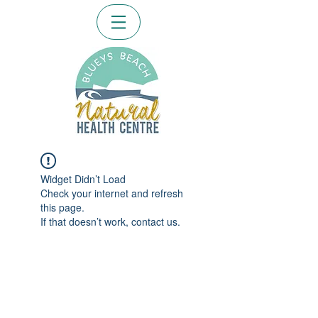
Widget Didn’t Load
Check your internet and refresh
this page.
If that doesn’t work, contact us.