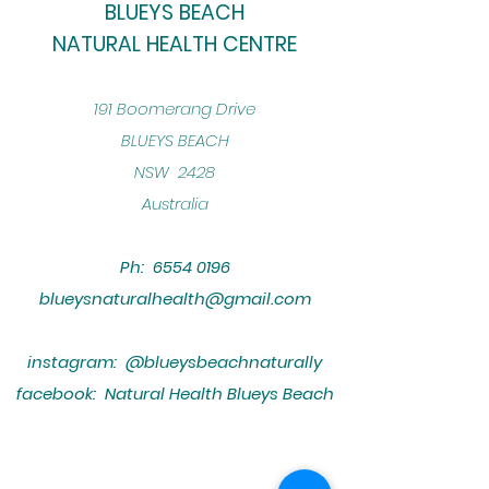
BLUEYS BEACH
NATURAL HEALTH CENTRE
​191 Boomerang Drive
BLUEYS BEACH
NSW 2428
Australia
Ph:
6554 0196
blueysnaturalhealth@gmail.com
instagram: @blueysbeachnaturally
facebook: Natural Health Blueys Beach