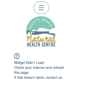
Widget Didn’t Load
Check your internet and refresh
this page.
If that doesn’t work, contact us.