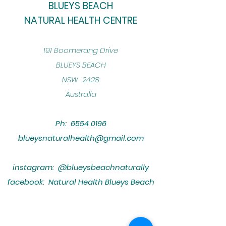
BLUEYS BEACH
NATURAL HEALTH CENTRE
​191 Boomerang Drive
BLUEYS BEACH
NSW 2428
Australia
Ph:
6554 0196
blueysnaturalhealth@gmail.com
instagram: @blueysbeachnaturally
facebook: Natural Health Blueys Beach