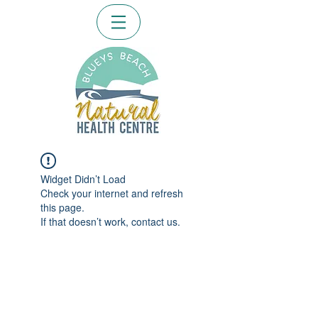
Widget Didn’t Load
Check your internet and refresh
this page.
If that doesn’t work, contact us.