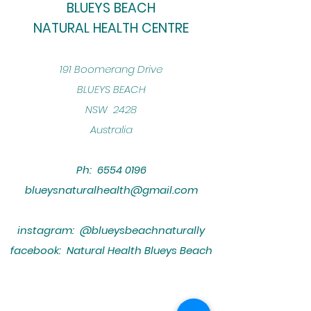
BLUEYS BEACH
NATURAL HEALTH CENTRE
​191 Boomerang Drive
BLUEYS BEACH
NSW 2428
Australia
Ph:
6554 0196
blueysnaturalhealth@gmail.com
instagram: @blueysbeachnaturally
facebook: Natural Health Blueys Beach