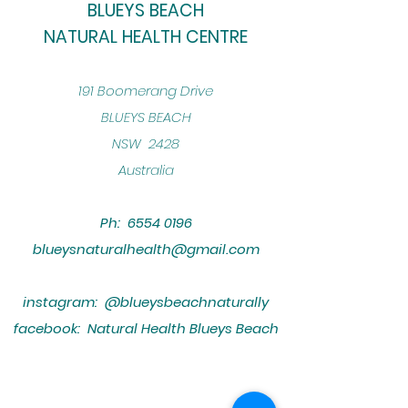
BLUEYS BEACH
NATURAL HEALTH CENTRE
​191 Boomerang Drive
BLUEYS BEACH
NSW 2428
Australia
Ph:
6554 0196
blueysnaturalhealth@gmail.com
instagram: @blueysbeachnaturally
facebook: Natural Health Blueys Beach