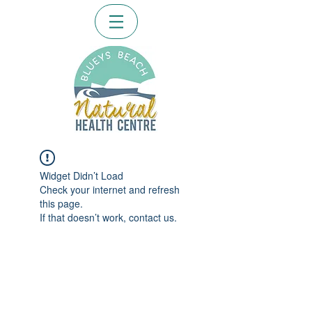
Widget Didn’t Load
Check your internet and refresh
this page.
If that doesn’t work, contact us.