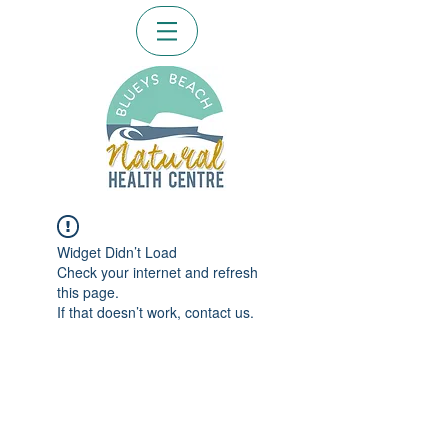
Widget Didn’t Load
Check your internet and refresh
this page.
If that doesn’t work, contact us.