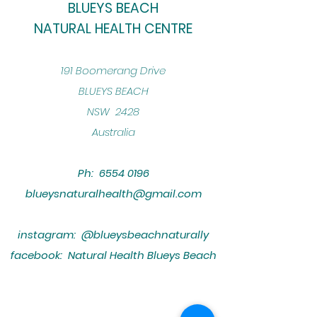
BLUEYS BEACH
NATURAL HEALTH CENTRE
​191 Boomerang Drive
BLUEYS BEACH
NSW 2428
Australia
Ph:
6554 0196
blueysnaturalhealth@gmail.com
instagram: @blueysbeachnaturally
facebook: Natural Health Blueys Beach