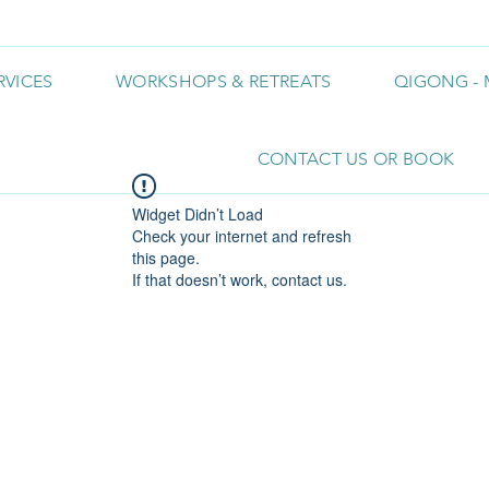
RVICES
WORKSHOPS & RETREATS
QIGONG - 
CONTACT US OR BOOK
Widget Didn’t Load
Check your internet and refresh
this page.
If that doesn’t work, contact us.