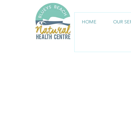
HOME
OUR SE