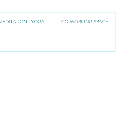
MEDITATION - YOGA
CO-WORKING SPACE