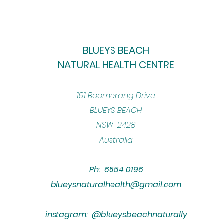
BLUEYS BEACH
NATURAL HEALTH CENTRE
​191 Boomerang Drive
BLUEYS BEACH
NSW 2428
Australia
Ph: 6554 0196
blueysnaturalhealth@gmail.com
instagram: @blueysbeachnaturally