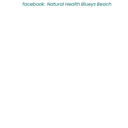
facebook: Natural Health Blueys Beach